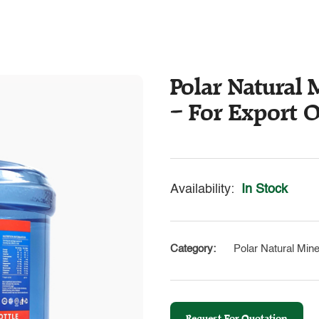
Polar Natural M
– For Export 
Availability:
In Stock
Category:
Polar Natural Mine
Request For Quotation