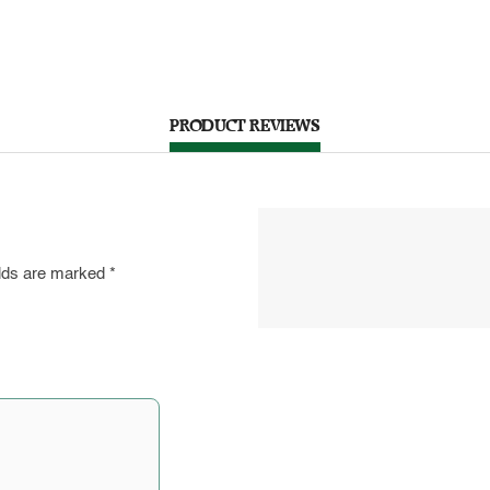
PRODUCT REVIEWS
elds are marked
*