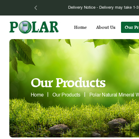
Please be informed that we have to im
Home
About Us
Our Pr
Our Products
Home
Our Products
Polar Natural Mineral W