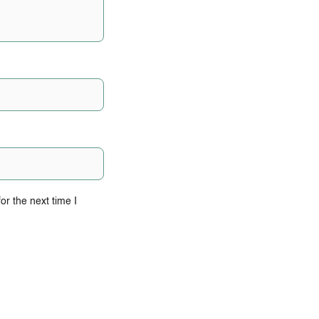
r the next time I