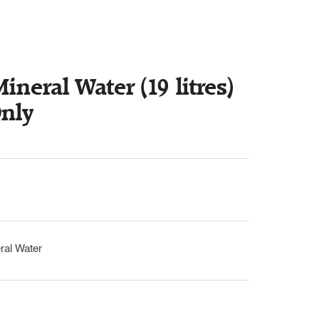
ineral Water (19 litres)
Only
ral Water