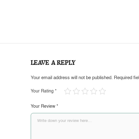
LEAVE A REPLY
Your email address will not be published.
Required fi
Your Rating
*
Your Review
*