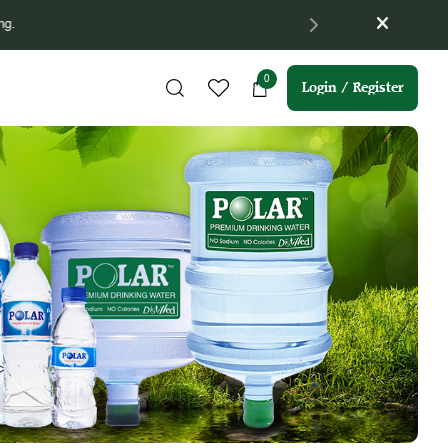
m 16/04/2026 till 15/07/2026 (3 months).
0
Login / Register