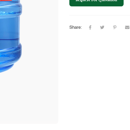
Share: