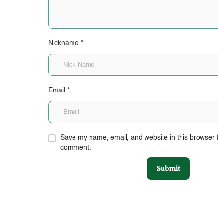
Nickname
*
Email
*
Save my name, email, and website in this browser fo
comment.