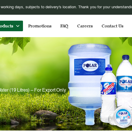
pose additional fuel surcharge S$1.00 for every orders online, with effect fro
oducts
Promotions
FAQ
Careers
Contact Us
ater (19 Litres) – For Export Only