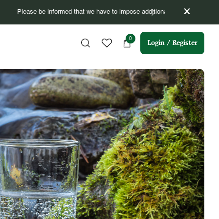
om 16/04/2026 till 15/07/2026 (3 months).
0
Login / Register