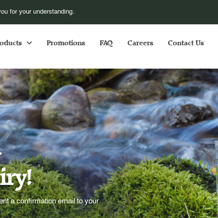
pose additional fuel surcharge S$1.00 for every orders online, with effect fr
oducts
Promotions
FAQ
Careers
Contact Us
u
iry!
t a confirmation email to your