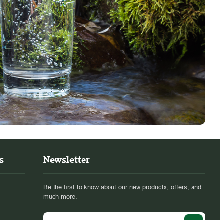
s
Newsletter
Be the first to know about our new products, offers, and
much more.