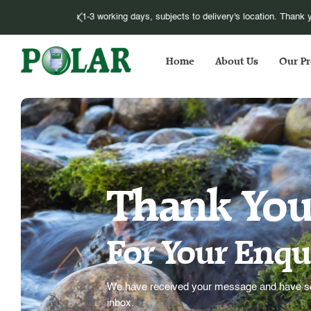
Please be informed that we have to im
Home
About Us
Our Pr
Thank Yo
For Your Enqu
We have received your message and have sen
inbox.