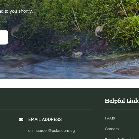
d to you shortly.
Helpful Link
FAQs
EMAIL ADDRESS
Careers
onlineorder@polar.com.sg