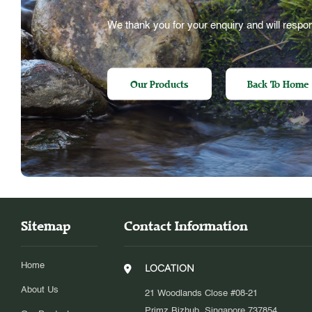
We thank you for your enquiry and will respon
Our Products
Back To Home
Sitemap
Contact Information
Home
LOCATION
About Us
21 Woodlands Close #08-21
Primz Bizhub, Singapore 737854